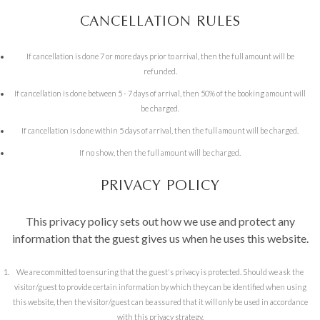
CANCELLATION RULES
If cancellation is done 7 or more days prior to arrival, then the full amount will be
refunded.
If cancellation is done between 5 - 7 days of arrival, then 50% of the booking amount will
be charged.
If cancellation is done within 5 days of arrival, then the full amount will be charged.
If no show, then the full amount will be charged.
PRIVACY POLICY
This privacy policy sets out how we use and protect any
information that the guest gives us when he uses this website.
We are committed to ensuring that the guest's privacy is protected. Should we ask the
visitor/guest to provide certain information by which they can be identified when using
this website, then the visitor/guest can be assured that it will only be used in accordance
with this privacy strategy.