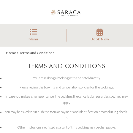
Menu
Book Now
Home
> Terms and Conditions
TERMS AND CONDITIONS
You are making a booking with the hotel directly.
Please review the booking and cancellation policies for the bookings.
In case you make a change or cancel the booking, the cancellation penalties specified may
apply.
You may be asked to furnish the form of payment and identification proofs during check-
in.
Other inclusions not listed as a part of this booking may be chargeable.