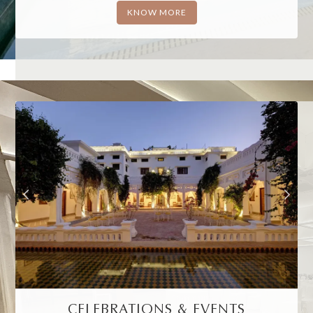
KNOW MORE
CELEBRATIONS & EVENTS