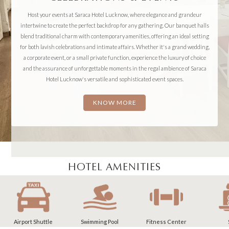
Host your events at Saraca Hotel Lucknow, where elegance and grandeur
intertwine to create the perfect backdrop for any gathering. Our banquet halls
blend traditional charm with contemporary amenities, offering an ideal setting
for both lavish celebrations and intimate affairs. Whether it's a grand wedding,
a corporate event, or a small private function, experience the luxury of choice
and the assurance of unforgettable moments in the regal ambience of Saraca
Hotel Lucknow's versatile and sophisticated event spaces.
KNOW MORE
HOTEL AMENITIES
Swimming Pool
Fitness Center
Spa