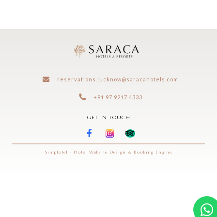
exclusive offers
reservations.lucknow@saracahotels.com
+91 97 9217 4333
GET IN TOUCH
Simplotel - Hotel Website Design & Booking Engine