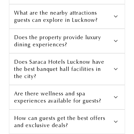
destination weddings
What are the nearby attractions
guests can explore in Lucknow?
attractions
Does the property provide luxury
dining experiences?
Does Saraca Hotels Lucknow have
in-house
restaurants
the best banquet hall facilities in
the city?
Are there wellness and spa
amenities
experiences available for guests?
spa
How can guests get the best offers
and exclusive deals?