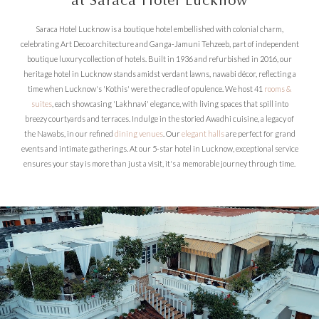
at Saraca Hotel Lucknow
Saraca Hotel Lucknow is a boutique hotel embellished with colonial charm,
celebrating Art Deco architecture and Ganga-Jamuni Tehzeeb, part of independent
boutique luxury collection of hotels. Built in 1936 and refurbished in 2016, our
heritage hotel in Lucknow stands amidst verdant lawns, nawabi décor, reflecting a
time when Lucknow's 'Kothis' were the cradle of opulence. We host 41
rooms &
suites
, each showcasing 'Lakhnavi' elegance, with living spaces that spill into
breezy courtyards and terraces. Indulge in the storied Awadhi cuisine, a legacy of
the Nawabs, in our refined
dining venues
. Our
elegant halls
are perfect for grand
events and intimate gatherings. At our 5-star hotel in Lucknow, exceptional service
ensures your stay is more than just a visit, it's a memorable journey through time.