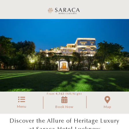
From
4,763
INR/Night
Menu
Book Now
Map
Discover the Allure of Heritage Luxury