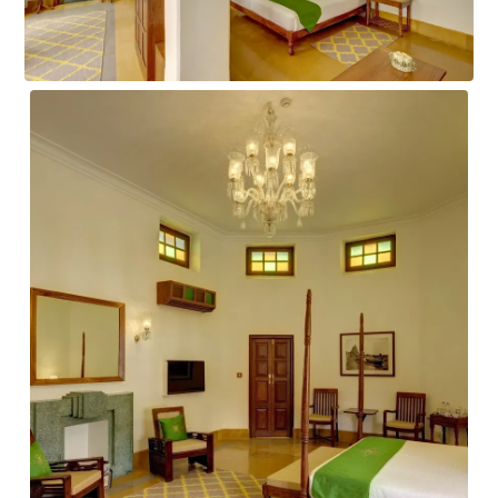
IMPERIAL SUITE