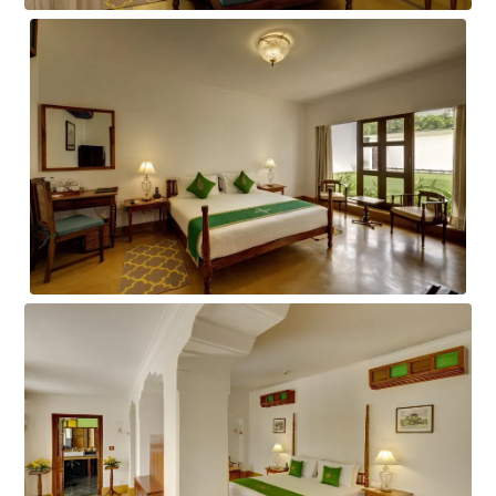
AWADH ROOM
RESIDENCY ROOM