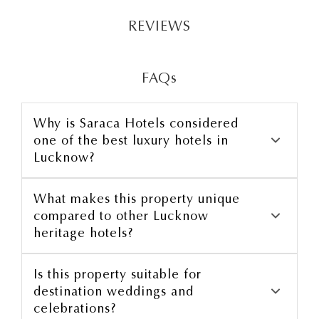
REVIEWS
FAQs
Why is Saraca Hotels considered
one of the best luxury hotels in
Lucknow?
luxury rooms
What makes this property unique
compared to other Lucknow
heritage hotels?
Is this property suitable for
curated dining
destination weddings and
celebrations?