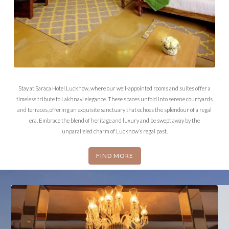
Stay at Saraca Hotel Lucknow, where our well-appointed rooms and suites offer a
timeless tribute to Lakhnavi elegance. These spaces unfold into serene courtyards
and terraces, offering an exquisite sanctuary that echoes the splendour of a regal
era. Embrace the blend of heritage and luxury and be swept away by the
unparalleled charm of Lucknow’s regal past.
FIND MORE
HERITAGE SUITE