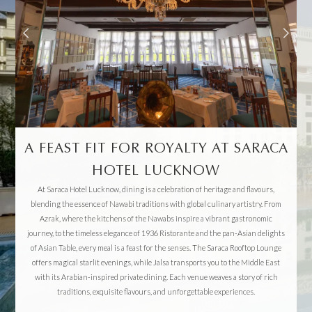
A FEAST FIT FOR ROYALTY AT SARACA
HOTEL LUCKNOW
At Saraca Hotel Lucknow, dining is a celebration of heritage and flavours,
blending the essence of Nawabi traditions with global culinary artistry. From
Azrak, where the kitchens of the Nawabs inspire a vibrant gastronomic
journey, to the timeless elegance of 1936 Ristorante and the pan-Asian delights
of Asian Table, every meal is a feast for the senses. The Saraca Rooftop Lounge
offers magical starlit evenings, while Jalsa transports you to the Middle East
with its Arabian-inspired private dining. Each venue weaves a story of rich
traditions, exquisite flavours, and unforgettable experiences.