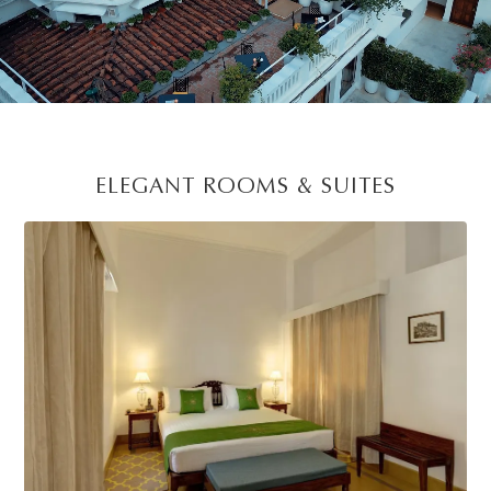
Unmute
Settings
ELEGANT ROOMS & SUITES