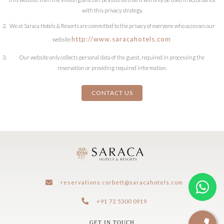
with this privacy strategy.
We at Saraca Hotels & Resorts are committed to the privacy of everyone who accesses our
http://www.saracahotels.com
website
Our website only collects personal data of the guest, required in processing the
reservation or providing required information.
CONTACT US
reservations.corbett@saracahotels.com
+91 72 5300 0919
GET IN TOUCH