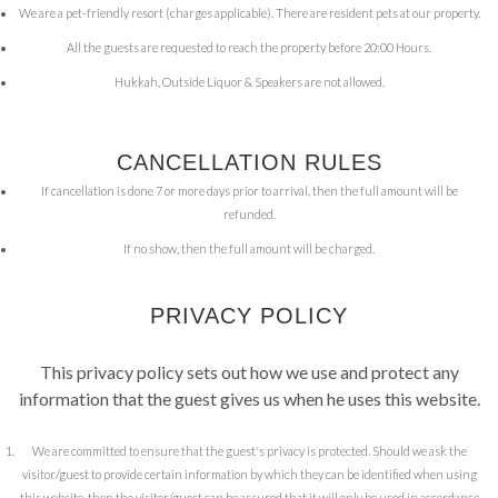
We are a pet-friendly resort (charges applicable). There are resident pets at our property.
All the guests are requested to reach the property before 20:00 Hours.
Hukkah, Outside Liquor & Speakers are not allowed.
CANCELLATION RULES
If cancellation is done 7 or more days prior to arrival, then the full amount will be
refunded.
If no show, then the full amount will be charged.
PRIVACY POLICY
This privacy policy sets out how we use and protect any
information that the guest gives us when he uses this website.
We are committed to ensure that the guest's privacy is protected. Should we ask the
visitor/guest to provide certain information by which they can be identified when using
this website, then the visitor/guest can be assured that it will only be used in accordance