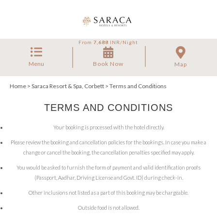
From
7,688
INR/Night
Menu
Book Now
Map
Home
>
Saraca Resort & Spa, Corbett
> Terms and Conditions
TERMS AND CONDITIONS
Your booking is processed with the hotel directly.
Please review the booking and cancellation policies for the bookings. In case you make a
change or cancel the booking, the cancellation penalties specified may apply.
You would be asked to furnish the form of payment and valid identification proofs
(Passport, Aadhar, Driving License and Govt. ID) during check-in.
Other inclusions not listed as a part of this booking may be chargeable.
Outside food is not allowed.