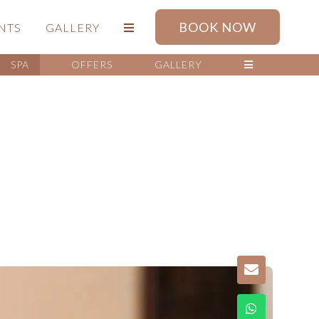
BOOK NOW
NTS
GALLERY
SPA
OFFERS
GALLERY