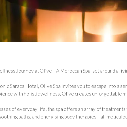
llness Journey at Olive – A Moroccan Spa, set around a livi
iconic Saraca Hotel, Olive Spa invites you to escape into a se
ience with holistic wellness, Olive creates unforgettable 
ses of everyday life, the spa offers an array of treatments 
 soothing baths, and energising body therapies—all meticulou