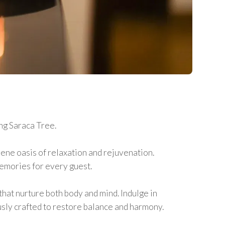
ng Saraca Tree.
rene oasis of relaxation and rejuvenation.
memories for every guest.
that nurture both body and mind. Indulge in
sly crafted to restore balance and harmony.