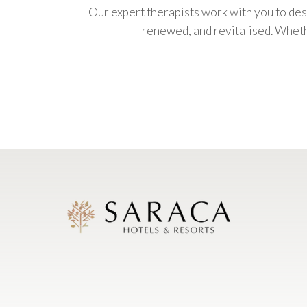
Our expert therapists work with you to des
renewed, and revitalised. Whethe