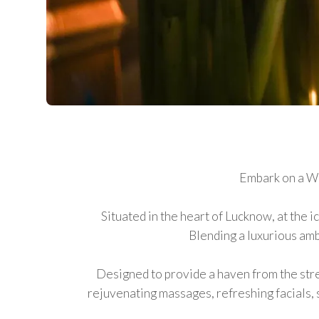
Embark on a We
Situated in the heart of Lucknow, at the 
Blending a luxurious amb
Designed to provide a haven from the stres
rejuvenating massages, refreshing facials,