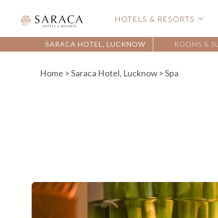
HOTELS & RESORTS
SARACA HOTEL, LUCKNOW
ROOMS & S
Home
>
Saraca Hotel, Lucknow
> Spa