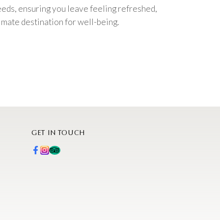
eeds, ensuring you leave feeling refreshed,
imate destination for well-being.
GET IN TOUCH