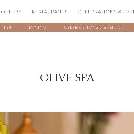
OFFERS
RESTAURANTS
CELEBRATIONS & EVE
UITES
DINING
CELEBRATIONS & EVENTS
OLIVE SPA