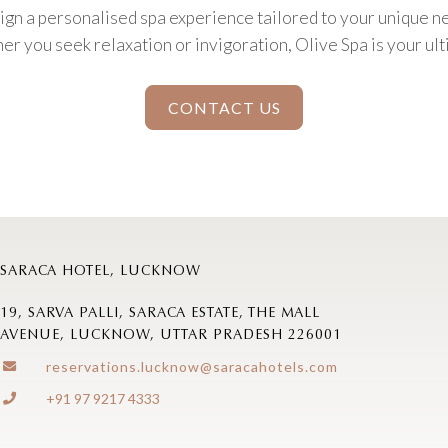
ign a personalised spa experience tailored to your unique n
r you seek relaxation or invigoration, Olive Spa is your ult
CONTACT US
SARACA HOTEL, LUCKNOW
19, SARVA PALLI, SARACA ESTATE, THE MALL
AVENUE, LUCKNOW, UTTAR PRADESH 226001
reservations.lucknow@saracahotels.com
+91 97 9217 4333