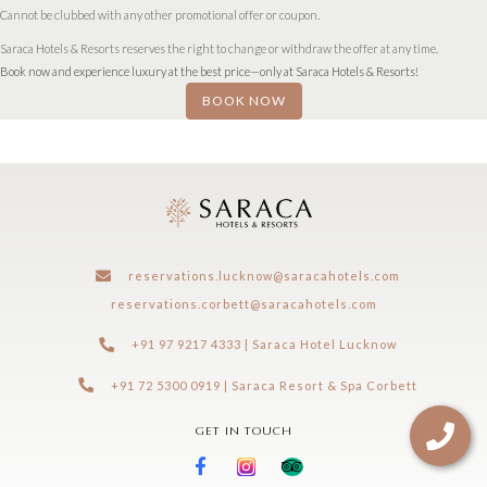
Cannot be clubbed with any other promotional offer or coupon.
Saraca Hotels & Resorts reserves the right to change or withdraw the offer at any time.
Book now and experience luxury at the best price—only at Saraca Hotels & Resorts!
BOOK NOW
reservations.lucknow@saracahotels.com
reservations.corbett@saracahotels.com
+91 97 9217 4333 | Saraca Hotel Lucknow
+91 72 5300 0919 | Saraca Resort & Spa Corbett
GET IN TOUCH