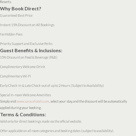
Resorts.
Why Book Direct?
Guaranteed Best Price
Instant 15% Discount on All Bookings
No Hidden Fees
Priority Support and Exclusive Perks
Guest Benefits & Inclusions:
15% Discount on Food & Beverage (F&B)
Complimentary Welcome Drink
Complimentary Wi-Fi
Early Check-in & Late Check-out of up to 2 Hours (Subject to Availability)
Special In-room Welcome Amenities
Simply visit
www.saracahotels.com
, select your stay, and the discount will be automatically
applied during your booking.
Terms & Conditions:
Valid only for direct bookings made via the official website.
Offer applicable on all room categories and booking dates (subject to availability).