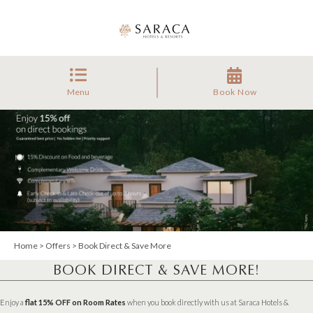
Menu
Book Now
Home
>
Offers
> Book Direct & Save More
BOOK DIRECT & SAVE MORE!
Enjoy a
flat 15% OFF on Room Rates
when you book directly with us at Saraca Hotels &