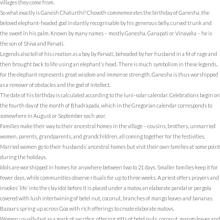
villages they come from.
So what exactly is Ganesh Chaturthi? Chovoth commemorates the birthday of Ganesha, the
beloved elephant-headed god instantly recognisable by his generous belly, curved trunk and
the sweet in his palm. Known by many names – mostly Ganesha, Ganapati or Vinayaka – he is
the son of Shiva and Parvati.
Legends also tell of his creation as a boy by Parvati, beheaded by her husband in a fit of rage and
then brought back to life using an elephant’s head. There is much symbolism in these legends,
for the elephant represents great wisdom and immense strength. Ganesha is thus worshipped
as a remover of obstacles and the god of intellect.
The date of his birthday is calculated according to the luni-solar calendar. Celebrations begin on
the fourth day of the month of Bhadrapada, which in the Gregorian calendar corresponds to
somewhere in August or September each year.
Families make their way to their ancestral homes in the village – cousins, brothers, unmarried
women, parents, grandparents, and grandchildren, all coming together for the festivities.
Married women go to their husbands’ ancestral homes but visit their own families at some point
during the holidays.
Idols are worshipped in homes for anywhere between two to 21 days. Smaller families keep it for
fewer days, while communities observe rituals for up to three weeks. A priest offers prayers and
invokes ‘life’ into the clay idol before it is placed under a matov, an elaborate pandal or pergola
covered with lush intertwining of betel nut, coconut, branches of mango leaves and bananas.
Bazaars spring up across Goa with rich offerings to create elaborate matovs.
Women usually fast as a mark of sacrifice, offering gifts of betel nuts, coconut, mango leaves and