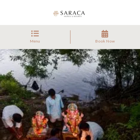
Menu
Book Now