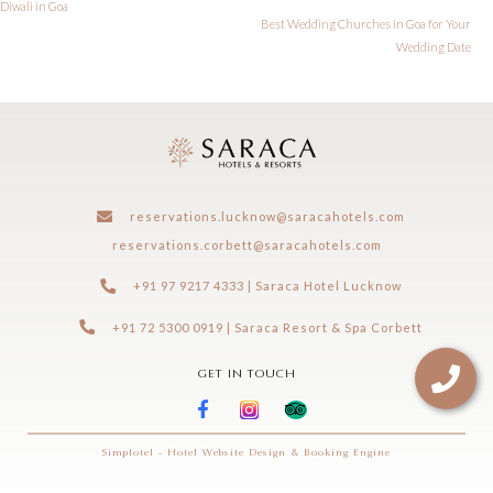
Diwali in Goa
Best Wedding Churches in Goa for Your
Wedding Date
reservations.lucknow@saracahotels.com
reservations.corbett@saracahotels.com
+91 97 9217 4333 | Saraca Hotel Lucknow
+91 72 5300 0919 | Saraca Resort & Spa Corbett
GET IN TOUCH
Simplotel - Hotel Website Design & Booking Engine