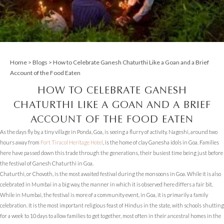
Home
>
Blogs
> How to Celebrate Ganesh Chaturthi Like a Goan and a Brief
Account of the Food Eaten
HOW TO CELEBRATE GANESH
CHATURTHI LIKE A GOAN AND A BRIEF
ACCOUNT OF THE FOOD EATEN
As the days fly by, a tiny village in Ponda, Goa, is seeing a flurry of activity. Nageshi, around two
hours away from
Fort Tiracol Heritage Hotel
, is the home of clay Ganesha idols in Goa. Families
here have passed down this trade through the generations, their busiest time being just before
the festival of Ganesh Chaturthi in Goa.
Chaturthi, or Chovoth, is the most awaited festival during the monsoons in Goa. While it is also
celebrated in Mumbai in a big way, the manner in which it is observed here differs a fair bit.
While in Mumbai, the festival is more of a community event, in Goa, it is primarily a family
celebration. It is the most important religious feast of Hindus in the state, with schools shutting
for a week to 10 days to allow families to get together, most often in their ancestral homes in the