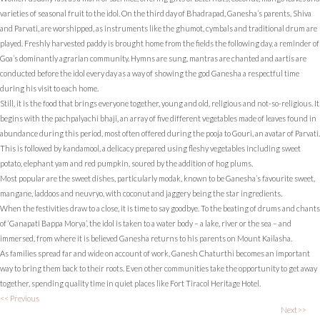
varieties of seasonal fruit to the idol. On the third day of Bhadrapad, Ganesha’s parents, Shiva
and Parvati, are worshipped, as instruments like the ghumot, cymbals and traditional drum are
played. Freshly harvested paddy is brought home from the fields the following day, a reminder of
Goa’s dominantly agrarian community. Hymns are sung, mantras are chanted and aartis are
conducted before the idol every day as a way of showing the god Ganesha a respectful time
during his visit to each home.
Still, it is the food that brings everyone together, young and old, religious and not-so-religious. It
begins with the pachpalyachi bhaji, an array of five different vegetables made of leaves found in
abundance during this period, most often offered during the pooja to Gouri, an avatar of Parvati.
This is followed by kandamool, a delicacy prepared using fleshy vegetables including sweet
potato, elephant yam and red pumpkin, soured by the addition of hog plums.
Most popular are the sweet dishes, particularly modak, known to be Ganesha’s favourite sweet,
mangane, laddoos and neuvryo, with coconut and jaggery being the star ingredients.
When the festivities draw to a close, it is time to say goodbye. To the beating of drums and chants
of ‘Ganapati Bappa Morya’, the idol is taken to a water body – a lake, river or the sea – and
immersed, from where it is believed Ganesha returns to his parents on Mount Kailasha.
As families spread far and wide on account of work, Ganesh Chaturthi becomes an important
way to bring them back to their roots. Even other communities take the opportunity to get away
together, spending quality time in quiet places like Fort Tiracol Heritage Hotel.
<< Previous
Next>>