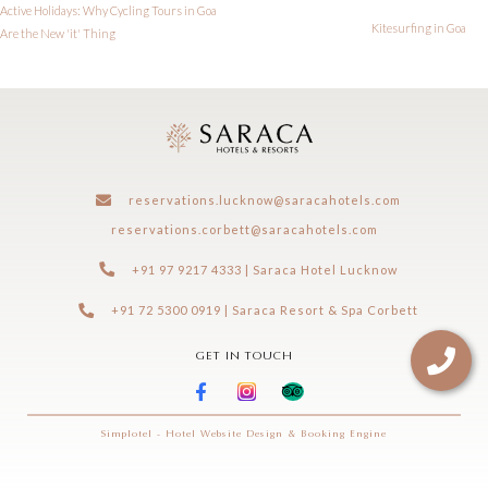
Active Holidays: Why Cycling Tours in Goa
Kitesurfing in Goa
Are the New 'it' Thing
reservations.lucknow@saracahotels.com
reservations.corbett@saracahotels.com
+91 97 9217 4333 | Saraca Hotel Lucknow
+91 72 5300 0919 | Saraca Resort & Spa Corbett
GET IN TOUCH
Simplotel - Hotel Website Design & Booking Engine