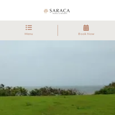
Menu
Book Now