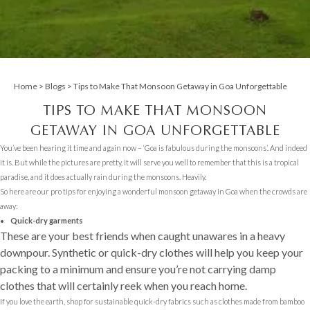
Home
>
Blogs
> Tips to Make That Monsoon Getaway in Goa Unforgettable
TIPS TO MAKE THAT MONSOON
GETAWAY IN GOA UNFORGETTABLE
You’ve been hearing it time and again now – ‘Goa is fabulous during the monsoons’. And indeed
it is. But while the pictures are pretty, it will serve you well to remember that this is a tropical
paradise, and it does actually rain during the monsoons. Heavily.
So here are our pro tips for enjoying a wonderful monsoon getaway in Goa when the crowds are
away:
Quick-dry garments
These are your best friends when caught unawares in a heavy
downpour. Synthetic or quick-dry clothes will help you keep your
packing to a minimum and ensure you’re not carrying damp
clothes that will certainly reek when you reach home.
If you love the earth, shop for sustainable quick-dry fabrics such as clothes made from bamboo