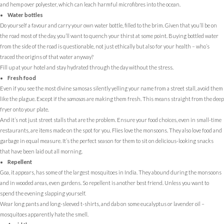
and hemp over polyester, which can leach harmful microfibres into the ocean.
Water bottles
Do yourself a favour and carry your own water bottle, filled to the brim. Given that you’ll be on
the road most of the day, you’ll want to quench your thirst at some point. Buying bottled water
from the side of the road is questionable, not just ethically but also for your health – who’s
traced the origins of that water anyway?
Fill up at your hotel and stay hydrated through the day without the stress.
Fresh food
Even if you see the most divine samosas silently yelling your name from a street stall, avoid them
like the plague. Except if the
samosa
s are making them fresh. This means straight from the deep
fryer onto your plate.
And it’s not just street stalls that are the problem. Ensure your food choices, even in small-time
restaurants, are items made on the spot for you. Flies love the monsoons. They also love food and
garbage in equal measure. It’s the perfect season for them to sit on delicious-looking snacks
that have been laid out all morning.
Repellent
Goa, it appears, has some of the largest mosquitoes in India. They abound during the monsoons
and in wooded areas, even gardens. So repellent is another best friend. Unless you want to
spend the evening slapping yourself.
Wear long pants and long-sleeved t-shirts, and dab on some eucalyptus or lavender oil –
mosquitoes apparently hate the smell.