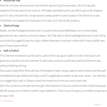
Avoid the sea.
Most of us know not to venture out into the sea during the monsoons. But it’s equally
important to stay away from rocks or cliff edges overlooking the sea. Rocks get quite slippery,
and it’s not unknown for a large wave to sweep grown humans away in the blink of an eye.
Mudslides can happen during heavy rains too, so it’s best to be cautious.
Ziplock bags
Water and technological devices don’t usually make great bedfellows. Carry a few Ziploc
pouches for your phone and music player. You’ll be safe in the knowledge that even if you fail to
successfully juggle things during a sudden downpour and your phone falls into a puddle, you
won’t have a heart attack.
Salt & Dettol
This kitchen essential is particularly useful when you go on walks or treks into Goa’s lush
greenery. Leeches are very common in wet areas, and you could have several of them on you
without feeling a thing.
You could simply flick them off, but if that doesn’t work, drop a spot of salt on them and they will
immediately let go. Dettol also helps, and it’s a good idea to smear it over your socks – yes, leeches
can wiggle their way in. Always check the hemlines of trousers and shorts too.
Don’t be unnecessarily worried though. Most leeches in Goa are small and don’t take too long to
fall off, so you aren’t likely to suffer major blood loss. They’re just hungry, uninvited companions
on your trek.
<< Previous
Next>>