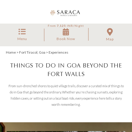
From
7,125
INR/Night
Menu
Book Now
Map
Home
>
Fort Tiracol, Goa
> Experiences
THINGS TO DO IN GOA BEYOND THE
FORT WALLS
From sun-drenched shores to quiet village trails, discover a curated mix of things to
do in Goa that go beyond the ordinary. Whether you're chasing sunsets, exploring
hidden caves, or setting out on a local boat ride, every experience here tells a story
worth remembering.