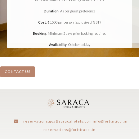
Duration
: As per guest preference
Cost
: ₹5,500 per person (exclusive of GST)
Booking
: Minimum 2 days prior booking required
Availability
: October to May
CONTACT US
reservations.goa@saracahotels.com
info@forttiracol.in
reservations@forttiracol.in