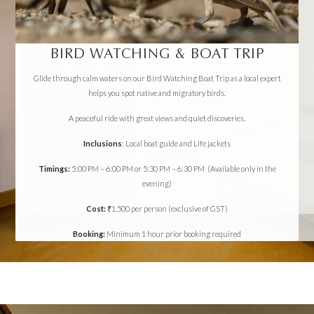
BIRD WATCHING & BOAT TRIP
Glide through calm waters on our Bird Watching Boat Trip as a local expert
helps you spot native and migratory birds.
A peaceful ride with great views and quiet discoveries.
Inclusions
: Local boat guide and Life jackets
Timings:
5:00 PM – 6:00 PM or 5:30 PM – 6:30 PM (Available only in the
evening)
Cost:
₹1,500 per person (exclusive of GST)
Booking:
Minimum 1 hour prior booking required