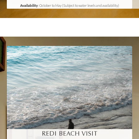
Availability
: October to May (Subject to water levels and availability)
REDI BEACH VISIT