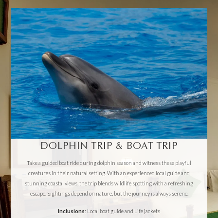
DOLPHIN TRIP & BOAT TRIP
Take a guided boat ride during dolphin season and witness these playful
creatures in their natural setting. With an experienced local guide and
stunning coastal views, the trip blends wildlife spotting with a refreshing
escape. Sightings depend on nature, but the journey is always serene.
Inclusions
: Local boat guide and Life jackets