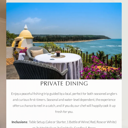
PRIVATE DINING
Enjoy a peaceful fishing trip guided by a local, perfect for both seasoned anglers
and curious first-timers. Seasonal and water-level dependent, the experience
offers a chance to reel in a catch, and if you do, our chef will happily cook it up
fresh for you.
Inclusions
: Table Setup, Cake or Starter, 1 Bottle of Wine( Red, Rose or White)
or 2x Mocktails or 2x Cocktails, Candles & Roses