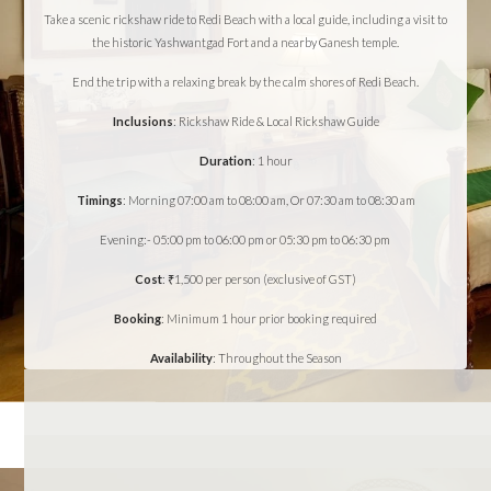
Take a scenic rickshaw ride to Redi Beach with a local guide, including a visit to
the historic Yashwantgad Fort and a nearby Ganesh temple.
End the trip with a relaxing break by the calm shores of Redi Beach.
Inclusions
: Rickshaw Ride & Local Rickshaw Guide
Duration
: 1 hour
Timings
: Morning 07:00 am to 08:00 am, Or 07:30 am to 08:30 am
Evening:- 05:00 pm to 06:00 pm or 05:30 pm to 06:30 pm
Cost
: ₹1,500 per person (exclusive of GST)
Booking
: Minimum 1 hour prior booking required
Availability
: Throughout the Season