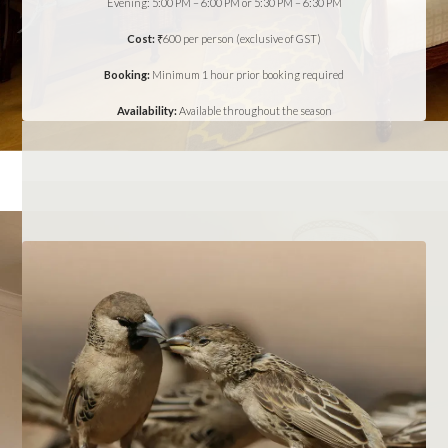
Evening: 5:00 PM – 6:00 PM or 5:30 PM – 6:30 PM
Cost:
₹600 per person (exclusive of GST)
Booking:
Minimum 1 hour prior booking required
Availability:
Available throughout the season