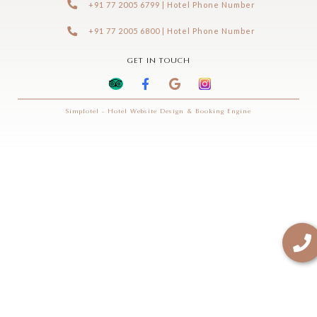
+91 77 2005 6799 | Hotel Phone Number
+91 77 2005 6800 | Hotel Phone Number
GET IN TOUCH
Simplotel - Hotel Website Design & Booking Engine