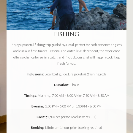
FISHING
Enjoy a peaceful fishing trip guided by a local, perfect for both seasoned anglers
and curious first-timers. Seasonal and water-level dependent, the experience
offers a chance to reel in a catch, and if you do, our chef will happily cook it up
fresh for you.
Inclusions
: Local boat guide, Life jackets & 2 fishing rods
Duration
: 1 hour
Timings
: Morning: 7:00 AM – 8:00 AM or 7:30 AM – 8:30 AM
Evening
: 5:00 PM – 6:00 PM or 5:30 PM – 6:30 PM
Cost
: ₹1,500 per person (exclusive of GST)
Booking
: Minimum 1 hour prior booking required