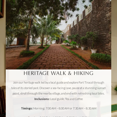
HERITAGE WALK & HIKING
Join our heritage walk led by a local guide and explore Fort Tiracol through
tales of its storied past. Discover a sea-facing cave, pause at a stunning sunset
point, stroll through the nearby village, and end with refreshing local bites.
Inclusions:
Local guide, Tea and Coffee
Timings:
Morning: 7:00 AM – 8:00 AM or 7:30 AM – 8:30 AM