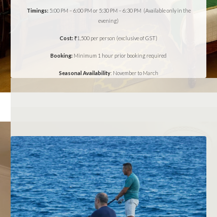
Timings:
5:00 PM – 6:00 PM or 5:30 PM – 6:30 PM (Available only in the
evening)
Cost:
₹1,500 per person (exclusive of GST)
Booking:
Minimum 1 hour prior booking required
Seasonal Availability
: November to March