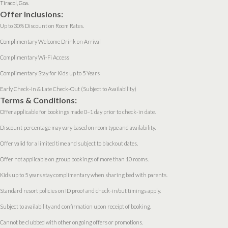
Tiracol, Goa.
Offer Inclusions:
Up to 30% Discount on Room Rates.
Complimentary Welcome Drink on Arrival
Complimentary Wi-Fi Access
Complimentary Stay for Kids up to 5 Years
Early Check-In & Late Check-Out (Subject to Availability)
Terms & Conditions:
Offer applicable for bookings made 0–1 day prior to check-in date.
Discount percentage may vary based on room type and availability.
Offer valid for a limited time and subject to blackout dates.
Offer not applicable on group bookings of more than 10 rooms.
Kids up to 5 years stay complimentary when sharing bed with parents.
Standard resort policies on ID proof and check-in/out timings apply.
Subject to availability and confirmation upon receipt of booking.
Cannot be clubbed with other ongoing offers or promotions.