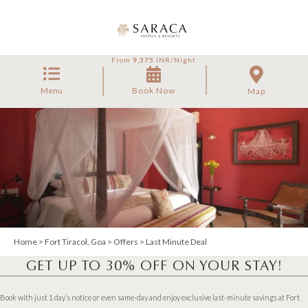
From
9,375
INR/Night
Menu
Book Now
Map
Home
>
Fort Tiracol, Goa
>
Offers
> Last Minute Deal
GET UP TO 30% OFF ON YOUR STAY!
Book with just 1 day’s notice or even same-day and enjoy exclusive last-minute savings at Fort