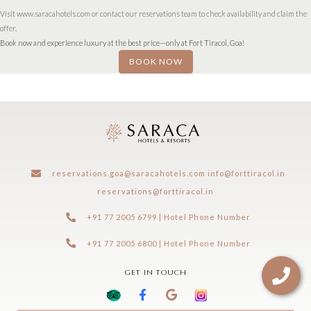
Visit www.saracahotels.com or contact our reservations team to check availability and claim the
offer.
Book now and experience luxury at the best price—only at Fort Tiracol, Goa!
BOOK NOW
reservations.goa@saracahotels.com
info@forttiracol.in
reservations@forttiracol.in
+91 77 2005 6799 | Hotel Phone Number
+91 77 2005 6800 | Hotel Phone Number
GET IN TOUCH